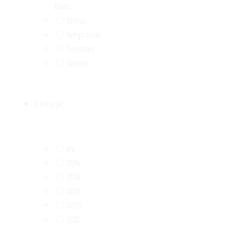
Blanc
Shiraz
Tempranillo
Torrontés
Verdejo
Vintage
NV
2014
2018
2019
2020
2021