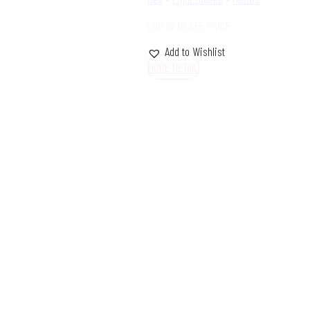
LOG IN TO SEE PRICE
Add to Wishlist
MORE DETAIL