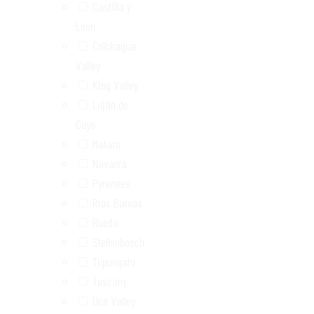
Castilla y
León
Colchagua
Valley
King Valley
Luján de
Cuyo
Mataro
Navarra
Pyrenees
Rías Baixas
Rueda
Stellenbosch
Tupungato
Tuscany
Uco Valley