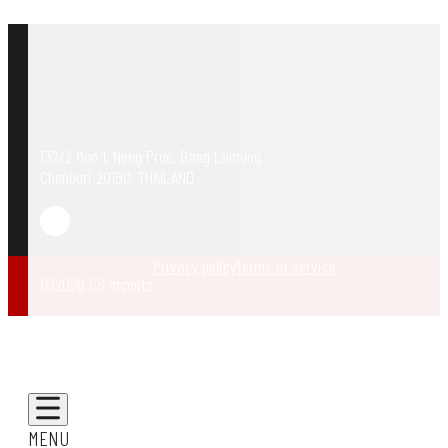
132/2 Moo 1, Nong Prue, Bang Lamung,
Chonburi 20150, THAILAND
Privacy policy
Terms of service
©2026 GS Imports
MENU