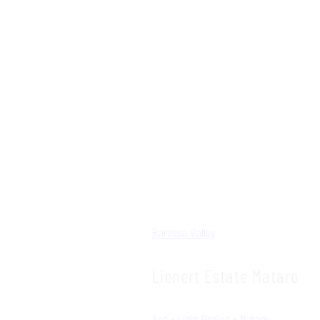
Barossa Valley
Lienert Estate Mataro
Red
•
Light Bodied
•
Mataro