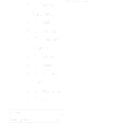
Château
Carbonneau
Clunia
Estampa
Fetherston
Vintners
La Nascosta
Lienert
Príncipe de
Viana
Rioja Vega
Vaglio