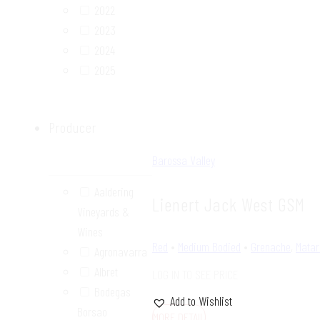
2022
2023
2024
2025
Producer
Barossa Valley
Aaldering
Lienert Jack West GSM
Vineyards &
Wines
Red
•
Medium Bodied
•
Grenache
,
Matar
Agronavarra
Albret
LOG IN TO SEE PRICE
Bodegas
Add to Wishlist
Borsao
MORE DETAIL