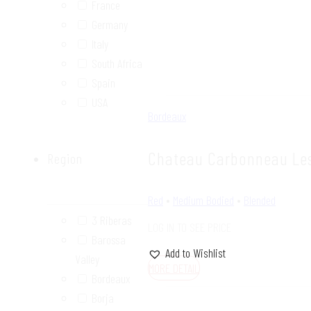
France
Germany
Italy
South Africa
Spain
USA
Bordeaux
Chateau Carbonneau Les
Region
Red
•
Medium Bodied
•
Blended
3 Riberas
LOG IN TO SEE PRICE
Barossa
Add to Wishlist
Valley
MORE DETAIL
Bordeaux
Borja