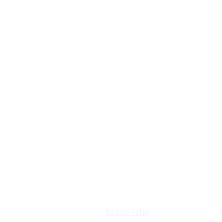
Barossa Valley