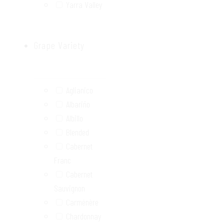
Yarra Valley
Grape Variety
Aglianico
Albariño
Albillo
Blended
Cabernet
Franc
Cabernet
Sauvignon
Carménère
Chardonnay