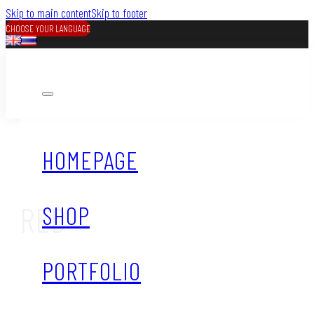
Skip to main content
Skip to footer
CHOOSE YOUR LANGUAGE
HOMEPAGE
RED
SHOP
PORTFOLIO