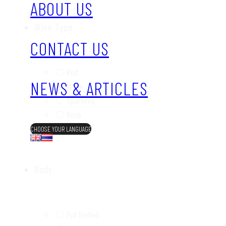
ABOUT US
Wine Type
CONTACT US
Red
NEWS & ARTICLES
White
Sparkling
Rosé
Sweet
CHOOSE YOUR LANGUAGE
Body
Full Bodied