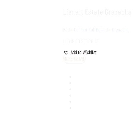
Lienert Estate Grenache
Red
•
Medium-Full Bodied
•
Grenache
LOG IN TO SEE PRICE
Add to Wishlist
MORE DETAIL