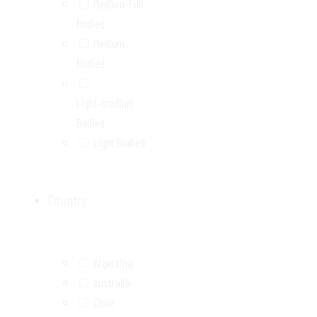
Medium-Full
Bodied
Medium
Bodied
Light‑medium
Bodied
Light Bodied
Country
Argentina
Australia
Chile