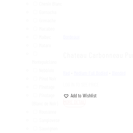
Chenin Blanc
Garnacha
Grenache
Macabeo
Bordeaux
Malbec
Mataro
Chateau Carbonneau Pu
Montepulciano
Nebbiolo
Red
•
Medium-Full Bodied
•
Blended
Pinot Noir
LOG IN TO SEE PRICE
Pinotage
Pinotage
Add to Wishlist
MORE DETAIL
(Blanc de Noir)
Rousanne
Sangiovese
Sauvignon