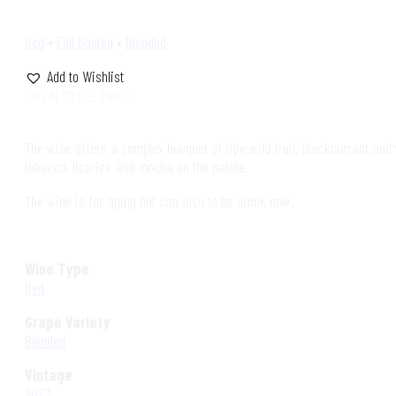
Red
•
Full Bodied
•
Blended
Add to Wishlist
LOG IN TO SEE PRICE
The wine offers a complex bouquet of ripe wild fruit, blackcurrant and w
tobacco, licorice and mocha on the palate.
The wine is for aging but can also to be drunk now.
Wine Type
Red
Grape Variety
Blended
Vintage
2023