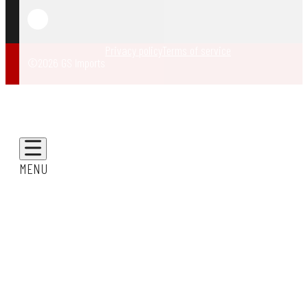
Privacy policy
Terms of service
©2026 GS Imports
MENU