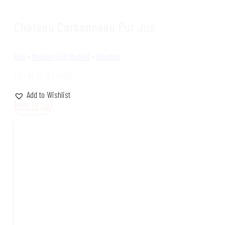
Chateau Carbonneau Pur Jus
Red
•
Medium-Full Bodied
•
Blended
LOG IN TO SEE PRICE
Add to Wishlist
MORE DETAIL