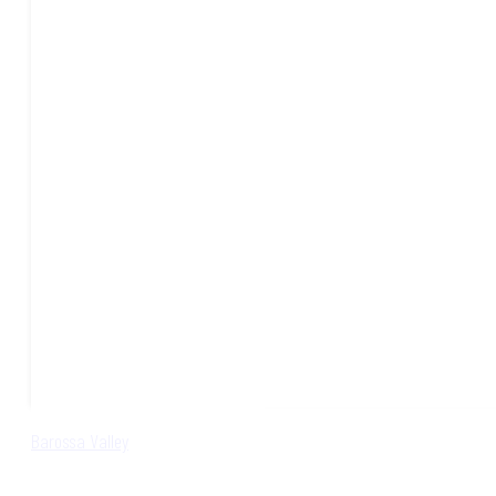
Barossa Valley