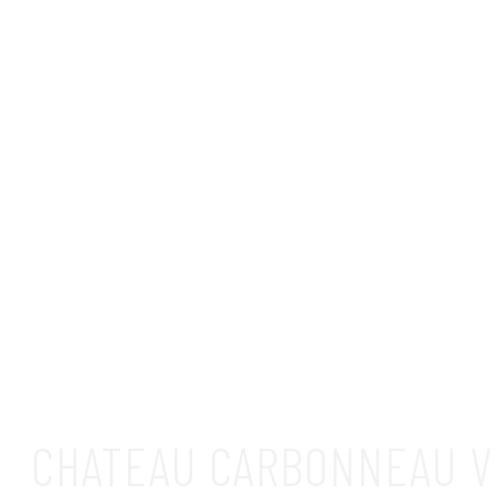
CHATEAU CARBONNEAU V