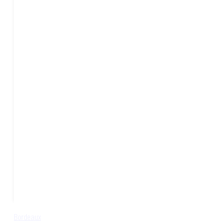
Bordeaux