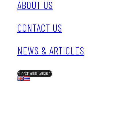
ABOUT US
CONTACT US
NEWS & ARTICLES
CHOOSE YOUR LANGUAGE