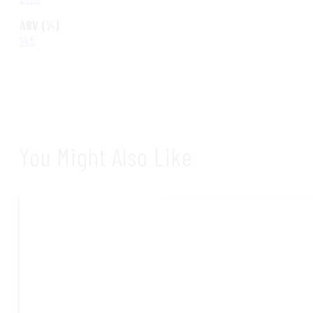
ABV (%)
14.5
You Might Also Like