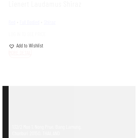
Lienert Laudamus Shiraz
Red
•
Full Bodied
•
Shiraz
LOG IN TO SEE PRICE
Add to Wishlist
MORE DETAIL
132/2 Moo 1, Nong Prue, Bang Lamung,
Chonburi 20150, THAILAND