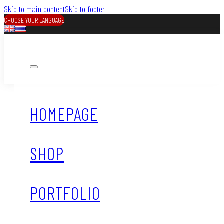
Skip to main content
Skip to footer
CHOOSE YOUR LANGUAGE
HOMEPAGE
SHOP
PORTFOLIO