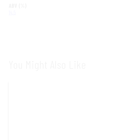
ABV (%)
14.5
You Might Also Like