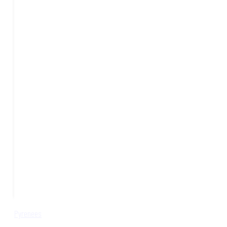
Pyrenees