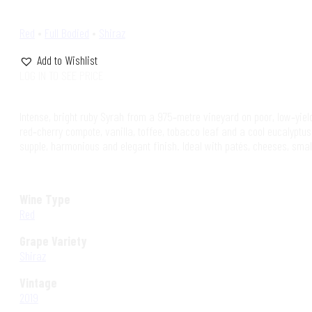
Red
•
Full Bodied
•
Shiraz
Add to Wishlist
LOG IN TO SEE PRICE
Intense, bright ruby Syrah from a 975‑metre vineyard on poor, low‑yiel
red‑cherry compote, vanilla, toffee, tobacco leaf and a cool eucalyptus
supple, harmonious and elegant finish. Ideal with patés, cheeses, smal
Wine Type
Red
Grape Variety
Shiraz
Vintage
2019