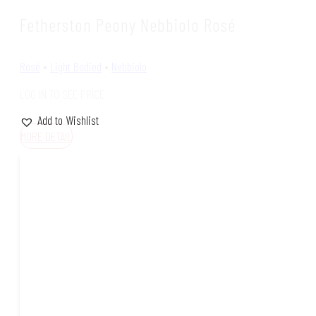
Fetherston Peony Nebbiolo Rosé
Rosé
•
Light Bodied
•
Nebbiolo
LOG IN TO SEE PRICE
Add to Wishlist
MORE DETAIL