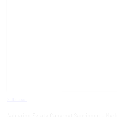
Stellenbosch
Aaldering Estate Cabernet Sauvignon – Merl