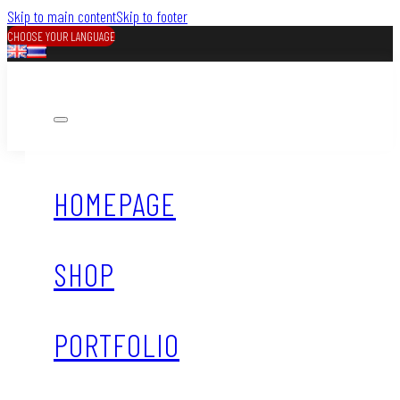
Skip to main content
Skip to footer
CHOOSE YOUR LANGUAGE
HOMEPAGE
SHOP
PORTFOLIO