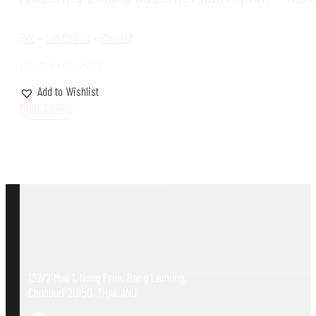
Red
•
Full Bodied
•
Blended
LOG IN TO SEE PRICE
Add to Wishlist
MORE DETAIL
132/2 Moo 1, Nong Prue, Bang Lamung,
Chonburi 20150, THAILAND