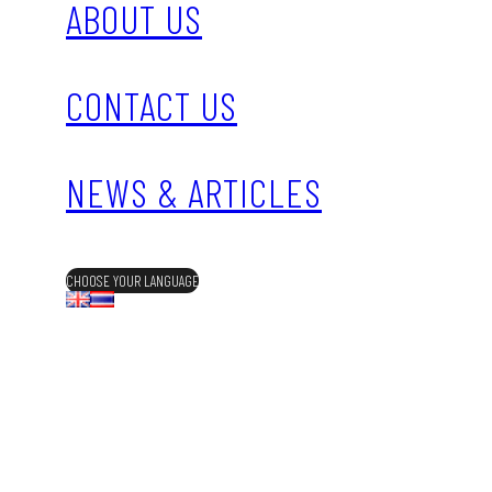
ABOUT US
CONTACT US
NEWS & ARTICLES
CHOOSE YOUR LANGUAGE