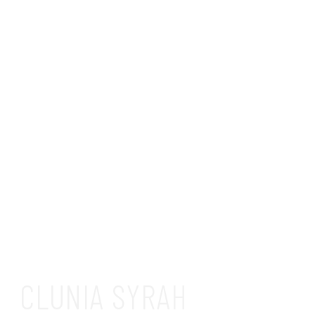
CLUNIA SYRAH